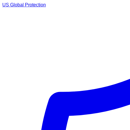
US Global Protection