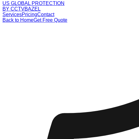
US GLOBAL PROTECTION
BY CCTVBAZEL
Services
Pricing
Contact
Back to Home
Get Free Quote