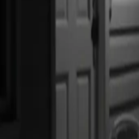
US Global Protection